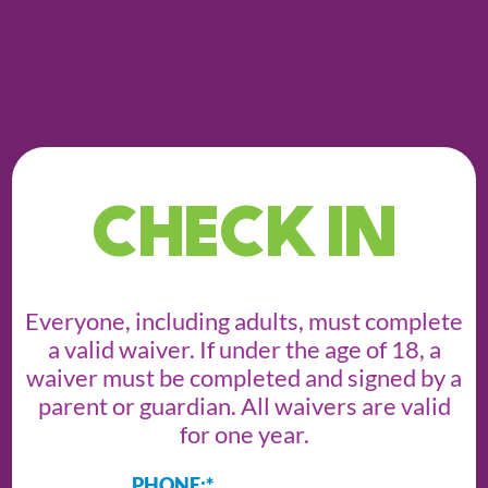
CHECK IN
Everyone, including adults, must complete
a valid waiver. If under the age of 18, a
waiver must be completed and signed by a
parent or guardian. All waivers are valid
for one year.
PHONE:
*