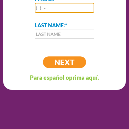
LAST NAME:
*
Para español oprima aquí.