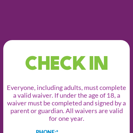
CHECK IN
Everyone, including adults, must complete
a valid waiver. If under the age of 18, a
waiver must be completed and signed by a
parent or guardian. All waivers are valid
for one year.
PHONE:
*