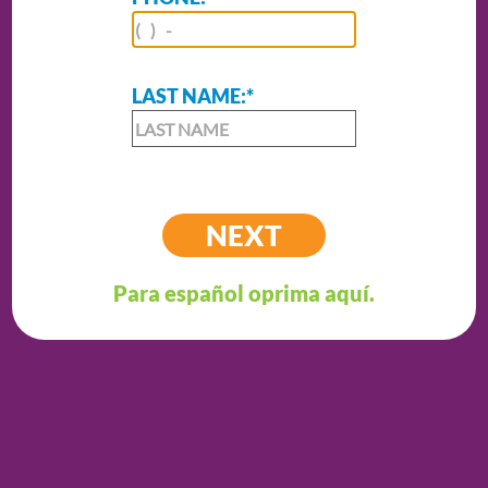
LAST NAME:
*
Para español oprima aquí.